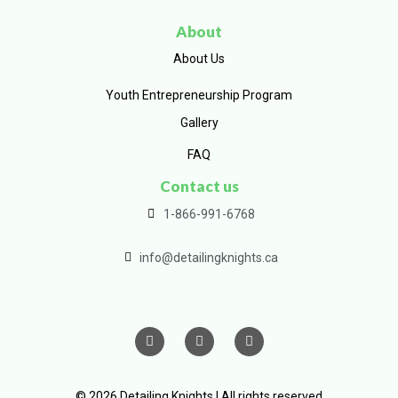
About
About Us
Youth Entrepreneurship Program
Gallery
FAQ
Contact us
1-866-991-6768
info@detailingknights.ca
© 2026 Detailing Knights | All rights reserved