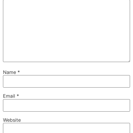
Name
*
Email
*
Website