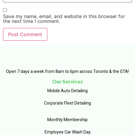
Save my name, email, and website in this browser for
the next time I comment.
Open 7 days a week from 8am to 6pm across Toronto & the GTA!
Our Services
Mobile Auto Detailing
Corporate Fleet Detailing
Monthly Membership
Employee Car Wash Day