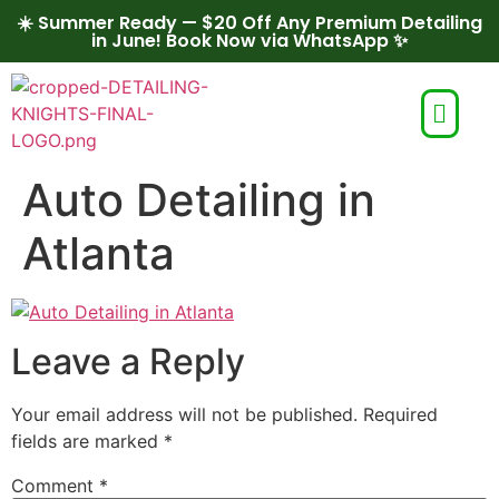
☀️ Summer Ready — $20 Off Any Premium Detailing
in June! Book Now via WhatsApp ✨
Auto Detailing in
Atlanta
Leave a Reply
Your email address will not be published.
Required
fields are marked
*
Comment
*