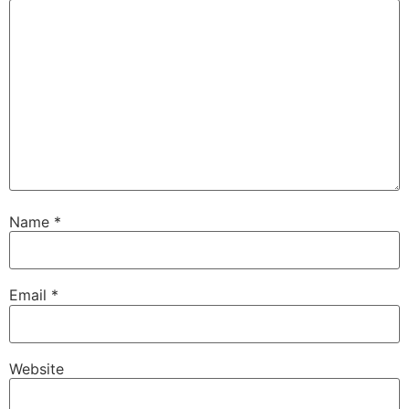
Name
*
Email
*
Website