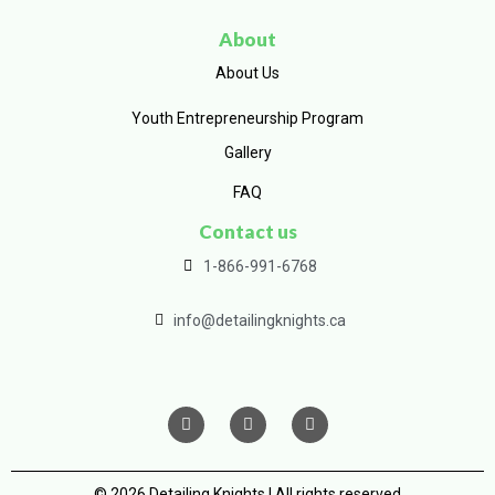
About
About Us
Youth Entrepreneurship Program
Gallery
FAQ
Contact us
1-866-991-6768
info@detailingknights.ca
© 2026 Detailing Knights | All rights reserved