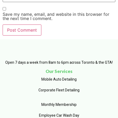
Save my name, email, and website in this browser for
the next time I comment.
Open 7 days a week from 8am to 6pm across Toronto & the GTA!
Our Services
Mobile Auto Detailing
Corporate Fleet Detailing
Monthly Membership
Employee Car Wash Day