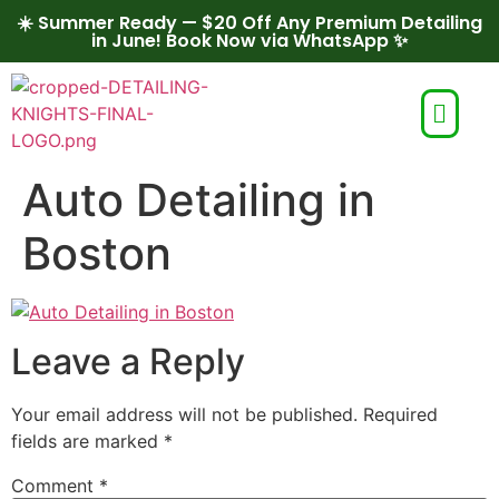
☀️ Summer Ready — $20 Off Any Premium Detailing
in June! Book Now via WhatsApp ✨
Auto Detailing in
Boston
Leave a Reply
Your email address will not be published.
Required
fields are marked
*
Comment
*