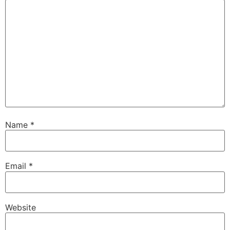
Name
*
Email
*
Website