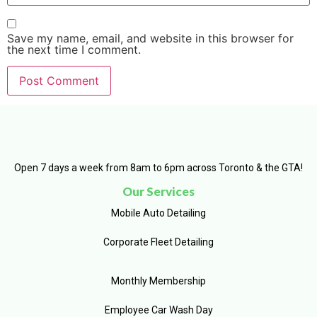
Save my name, email, and website in this browser for
the next time I comment.
Open 7 days a week from 8am to 6pm across Toronto & the GTA!
Our Services
Mobile Auto Detailing
Corporate Fleet Detailing
Monthly Membership
Employee Car Wash Day