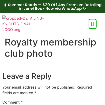
☀️ Summer Ready — $20 Off Any Premium Detailing
in June! Book Now via WhatsApp ✨
Royalty membership
club photo
Leave a Reply
Your email address will not be published.
Required
fields are marked
*
Comment
*