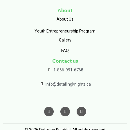
About
About Us
Youth Entrepreneurship Program
Gallery
FAQ
Contact us
1-866-991-6768
info@detailingknights.ca
© 2026 Detailing Knights | All rights reserved