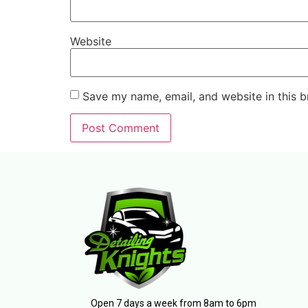
Website
Save my name, email, and website in this b
Open 7 days a week from 8am to 6pm