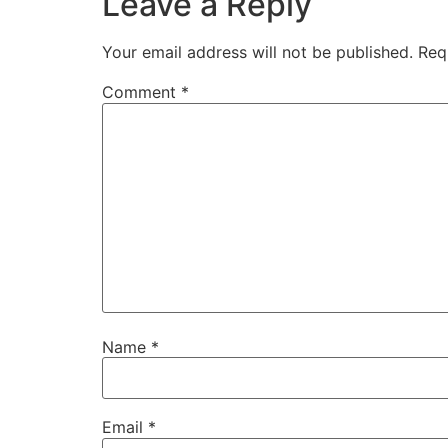
Leave a Reply
Your email address will not be published.
Req
Comment
*
Name
*
Email
*