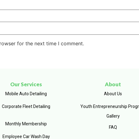
rowser for the next time I comment.
Our Services
About
Mobile Auto Detailing
About Us
Corporate Fleet Detailing
Youth Entrepreneurship Prog
Gallery
Monthly Membership
FAQ
Employee Car Wash Day