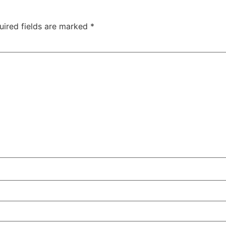
uired fields are marked
*