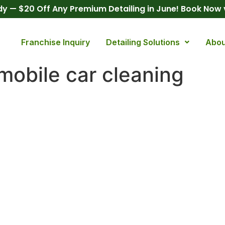
y — $20 Off Any Premium Detailing in June! Book Now
Franchise Inquiry
Detailing Solutions
Abou
 mobile car cleaning