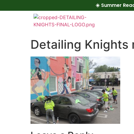
☀️ Summer Read
Detailing Knights