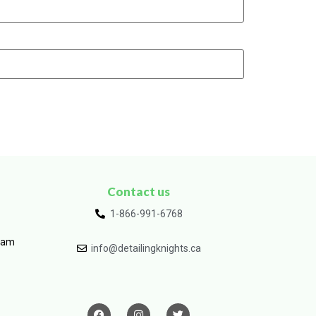
Contact us
1-866-991-6768
ram
info@detailingknights.ca