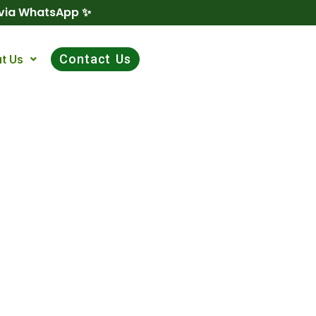
 via WhatsApp ✨
Contact Us
t Us