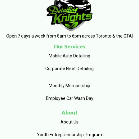
Open 7 days a week from 8am to 6pm across Toronto & the GTA!
Our Services
Mobile Auto Detailing
Corporate Fleet Detailing
Monthly Membership
Employee Car Wash Day
About
About Us
Youth Entrepreneurship Program