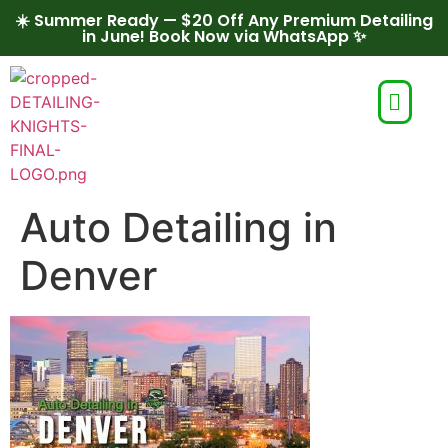
☀️ Summer Ready — $20 Off Any Premium Detailing
in June! Book Now via WhatsApp ✨
Auto Detailing in
Denver