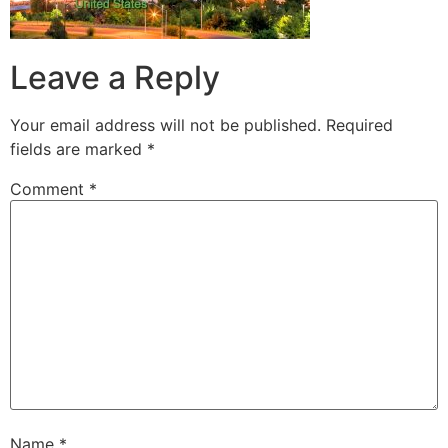
Leave a Reply
Your email address will not be published.
Required
fields are marked
*
Comment
*
Name
*