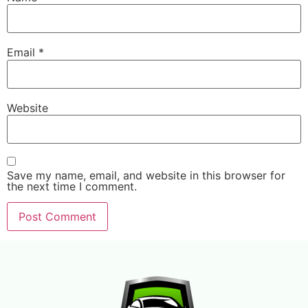
Email
*
Website
Save my name, email, and website in this browser for
the next time I comment.