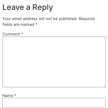
Leave a Reply
Your email address will not be published.
Required
fields are marked
*
Comment
*
Name
*