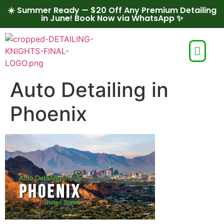
☀️ Summer Ready — $20 Off Any Premium Detailing
in June! Book Now via WhatsApp ✨
Auto Detailing in
Phoenix