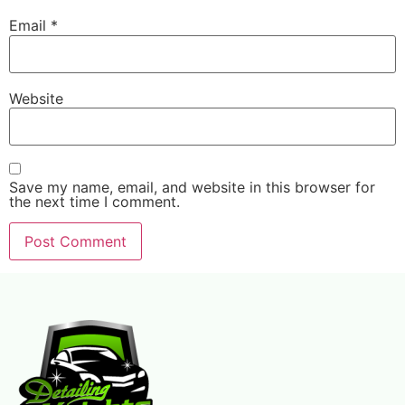
Email
*
Website
Save my name, email, and website in this browser for
the next time I comment.