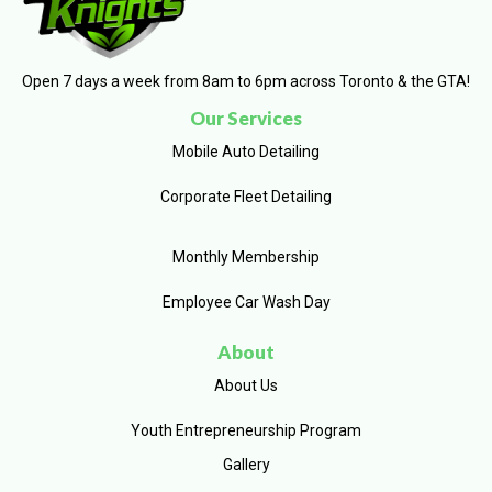
Open 7 days a week from 8am to 6pm across Toronto & the GTA!
Our Services
Mobile Auto Detailing
Corporate Fleet Detailing
Monthly Membership
Employee Car Wash Day
About
About Us
Youth Entrepreneurship Program
Gallery