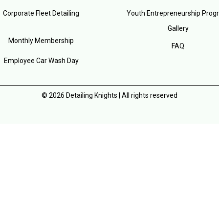
Corporate Fleet Detailing
Youth Entrepreneurship Prog
Gallery
Monthly Membership
FAQ
Employee Car Wash Day
© 2026 Detailing Knights | All rights reserved