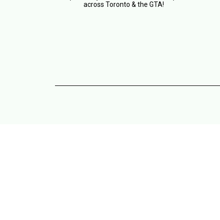
across Toronto & the GTA!