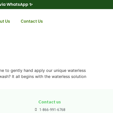
 via WhatsApp ✨
ut Us
Contact Us
ime to gently hand apply our unique waterless
ash? It all begins with the waterless solution
Contact us
1-866-991-6768