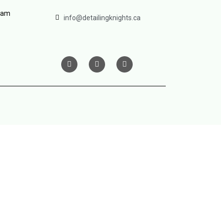
ram
info@detailingknights.ca