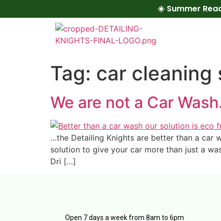
☀️ Summer Read
Tag:
car cleaning 
We are not a Car Was
…the Detailing Knights are better than a car
solution to give your car more than just a wa
Dri […]
Open 7 days a week from 8am to 6pm