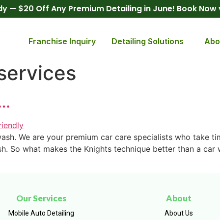
y — $20 Off Any Premium Detailing in June! Book Now
Franchise Inquiry
Detailing Solutions
Abo
services
h…
 wash. We are your premium car care specialists who take t
sh. So what makes the Knights technique better than a car w
Our Services
About
Mobile Auto Detailing
About Us