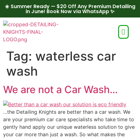
☀️ Summer Ready — $20 Off Any Premium Detailing
in June! Book Now via WhatsApp ✨
Tag:
waterless car
wash
We are not a Car Wash…
…the Detailing Knights are better than a car wash. We
are your premium car care specialists who take time to
gently hand apply our unique waterless solution to give
your car more than just a wash. So what makes the