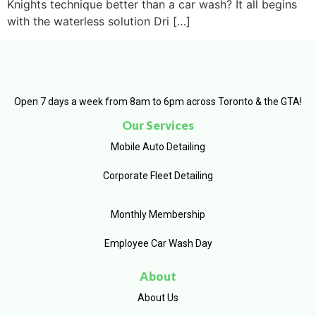
Knights technique better than a car wash? It all begins
with the waterless solution Dri […]
Open 7 days a week from 8am to 6pm across Toronto & the GTA!
Our Services
Mobile Auto Detailing
Corporate Fleet Detailing
Monthly Membership
Employee Car Wash Day
About
About Us