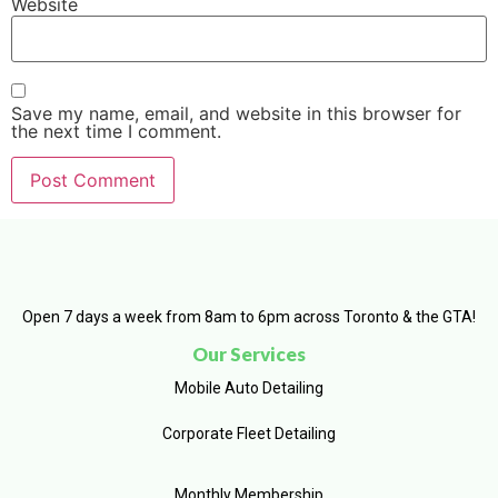
Website
Save my name, email, and website in this browser for
the next time I comment.
Open 7 days a week from 8am to 6pm across Toronto & the GTA!
Our Services
Mobile Auto Detailing
Corporate Fleet Detailing
Monthly Membership