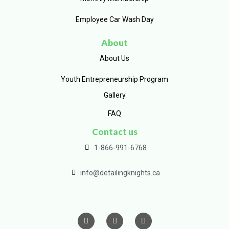
Employee Car Wash Day
About
About Us
Youth Entrepreneurship Program
Gallery
FAQ
Contact us
1-866-991-6768
info@detailingknights.ca