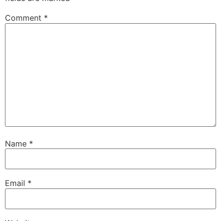
Comment
*
Name
*
Email
*