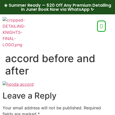
☀️ Summer Ready — $20 Off Any Premium Detailing
in June! Book Now via WhatsApp ✨
accord before and
after
Leave a Reply
Your email address will not be published.
Required
fields are marked
*