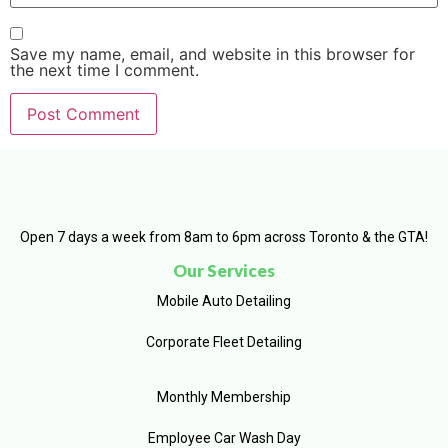
Save my name, email, and website in this browser for
the next time I comment.
Open 7 days a week from 8am to 6pm across Toronto & the GTA!
Our Services
Mobile Auto Detailing
Corporate Fleet Detailing
Monthly Membership
Employee Car Wash Day