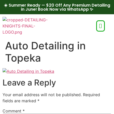
☀️ Summer Ready — $20 Off Any Premium Detailing
in June! Book Now via WhatsApp ✨
Auto Detailing in
Topeka
Leave a Reply
Your email address will not be published.
Required
fields are marked
*
Comment
*