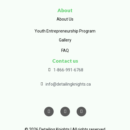
About
About Us
Youth Entrepreneurship Program
Gallery
FAQ
Contact us
1-866-991-6768
info@detailingknights.ca
© 2026 Detailing Knights | All rights reserved