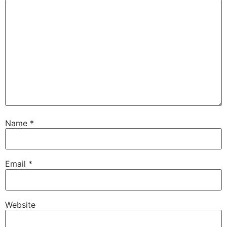
Name
*
Email
*
Website