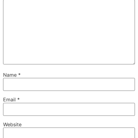
Name
*
Email
*
Website