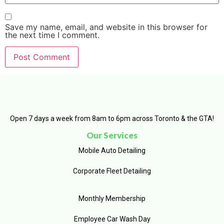
Save my name, email, and website in this browser for
the next time I comment.
Open 7 days a week from 8am to 6pm across Toronto & the GTA!
Our Services
Mobile Auto Detailing
Corporate Fleet Detailing
Monthly Membership
Employee Car Wash Day