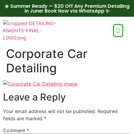
☀️ Summer Ready — $20 Off Any Premium Detailing
in June! Book Now via WhatsApp ✨
Corporate Car
Detailing
Leave a Reply
Your email address will not be published.
Required
fields are marked
*
Comment
*