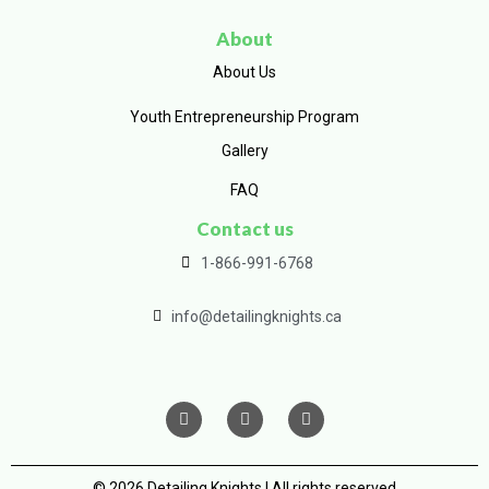
About
About Us
Youth Entrepreneurship Program
Gallery
FAQ
Contact us
1-866-991-6768
info@detailingknights.ca
© 2026 Detailing Knights | All rights reserved