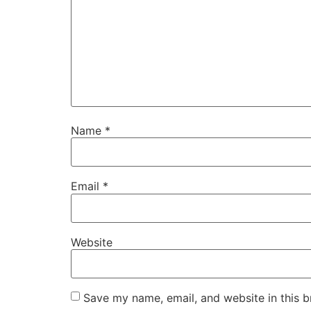
Name
*
Email
*
Website
Save my name, email, and website in this b