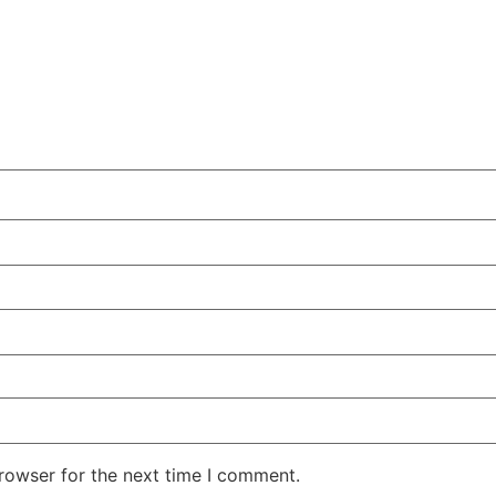
rowser for the next time I comment.