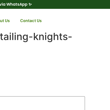
 via WhatsApp ✨
ut Us
Contact Us
ailing-knights-