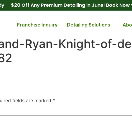
y — $20 Off Any Premium Detailing in June! Book Now
Franchise Inquiry
Detailing Solutions
Abo
and-Ryan-Knight-of-det
82
uired fields are marked
*