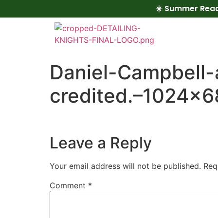
☀️ Summer Read
Daniel-Campbell-
credited.–1024×6
Leave a Reply
Your email address will not be published.
Req
Comment
*