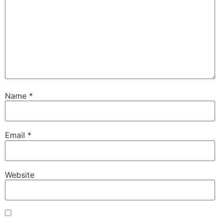
Name
*
Email
*
Website