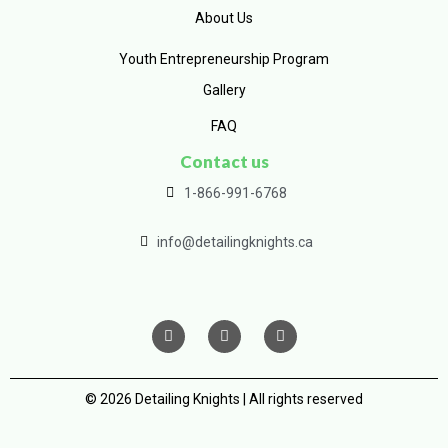
About Us
Youth Entrepreneurship Program
Gallery
FAQ
Contact us
1-866-991-6768
info@detailingknights.ca
© 2026 Detailing Knights | All rights reserved