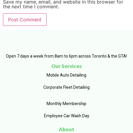
Save my name, email, and website in this browser for
the next time I comment.
Open 7 days a week from 8am to 6pm across Toronto & the GTA!
Our Services
Mobile Auto Detailing
Corporate Fleet Detailing
Monthly Membership
Employee Car Wash Day
About