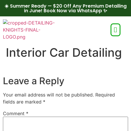
☀️ Summer Ready — $20 Off Any Premium Detailing
in June! Book Now via WhatsApp ✨
Interior Car Detailing
Leave a Reply
Your email address will not be published.
Required
fields are marked
*
Comment
*