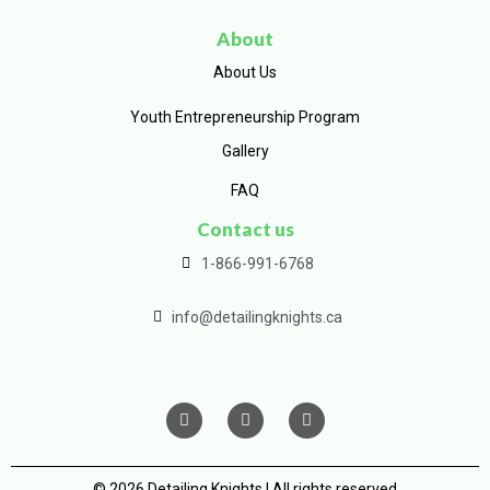
About
About Us
Youth Entrepreneurship Program
Gallery
FAQ
Contact us
1-866-991-6768
info@detailingknights.ca
© 2026 Detailing Knights | All rights reserved