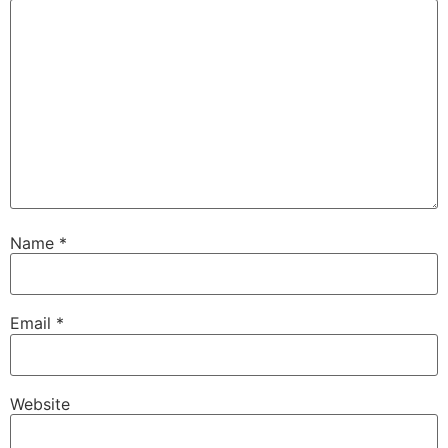
Name
*
Email
*
Website