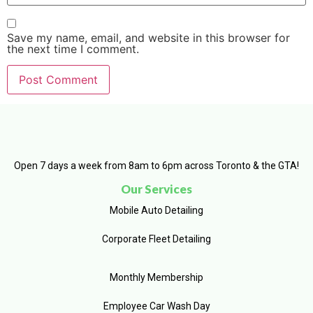
Save my name, email, and website in this browser for
the next time I comment.
Open 7 days a week from 8am to 6pm across Toronto & the GTA!
Our Services
Mobile Auto Detailing
Corporate Fleet Detailing
Monthly Membership
Employee Car Wash Day