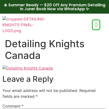
☀️ Summer Ready — $20 Off Any Premium Detailing
in June! Book Now via WhatsApp ✨
Detailing Knights
Canada
Leave a Reply
Your email address will not be published.
Required
fields are marked
*
Comment
*