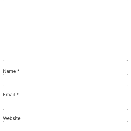
Name
*
Email
*
Website