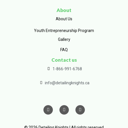
About
About Us
Youth Entrepreneurship Program
Gallery
FAQ
Contact us
1-866-991-6768
info@detailingknights.ca
© 2026 Detailing Knights | All rights reserved