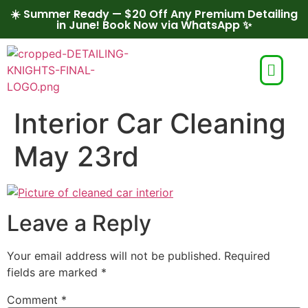
☀️ Summer Ready — $20 Off Any Premium Detailing
in June! Book Now via WhatsApp ✨
Interior Car Cleaning
May 23rd
Leave a Reply
Your email address will not be published.
Required
fields are marked
*
Comment
*