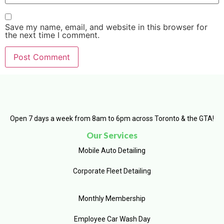
Save my name, email, and website in this browser for
the next time I comment.
Open 7 days a week from 8am to 6pm across Toronto & the GTA!
Our Services
Mobile Auto Detailing
Corporate Fleet Detailing
Monthly Membership
Employee Car Wash Day