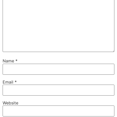
Name
*
Email
*
Website