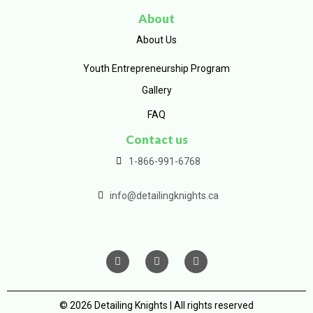
About
About Us
Youth Entrepreneurship Program
Gallery
FAQ
Contact us
1-866-991-6768
info@detailingknights.ca
© 2026 Detailing Knights | All rights reserved