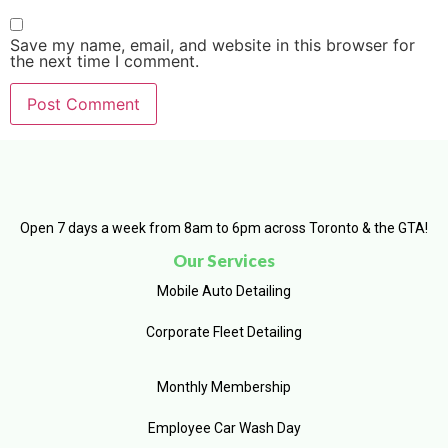
Save my name, email, and website in this browser for
the next time I comment.
Open 7 days a week from 8am to 6pm across Toronto & the GTA!
Our Services
Mobile Auto Detailing
Corporate Fleet Detailing
Monthly Membership
Employee Car Wash Day