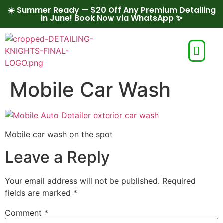
☀️ Summer Ready — $20 Off Any Premium Detailing
in June! Book Now via WhatsApp ✨
Mobile Car Wash
Mobile car wash on the spot
Leave a Reply
Your email address will not be published.
Required
fields are marked
*
Comment
*