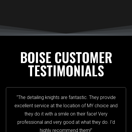
BOISE CUSTOMER
TESTIMONIALS
"The detailing knights are fantastic. They provide
excellent service at the location of MY choice and
they do it with a smile on their face! Very
professional and very good at what they do. I’d
highly recommend them!"