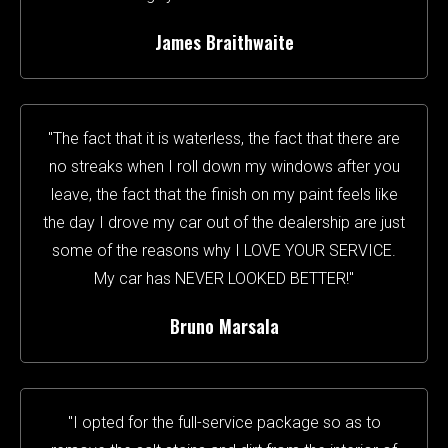
James Braithwaite
"The fact that it is waterless, the fact that there are
no streaks when I roll down my windows after you
leave, the fact that the finish on my paint feels like
the day I drove my car out of the dealership are just
some of the reasons why I LOVE YOUR SERVICE.
My car has NEVER LOOKED BETTER!"
Bruno Marsala
"I opted for the full-service package so as to