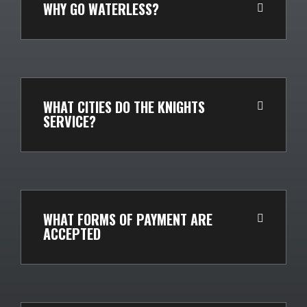
WHY GO WATERLESS?
WHAT CITIES DO THE KNIGHTS
SERVICE?
WHAT FORMS OF PAYMENT ARE
ACCEPTED