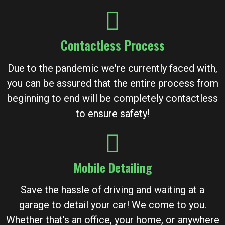
Contactless Process
Due to the pandemic we're currently faced with,
you can be assured that the entire process from
beginning to end will be completely contactless
to ensure safety!
Mobile Detailing
Save the hassle of driving and waiting at a
garage to detail your car! We come to you.
Whether that's an office, your home, or anywhere