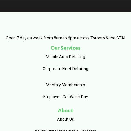
Open 7 days a week from 8am to 6pm across Toronto & the GTA!
Our Services
Mobile Auto Detailing
Corporate Fleet Detailing
Monthly Membership
Employee Car Wash Day
About
About Us