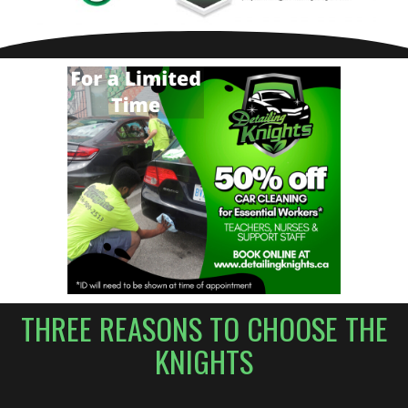
THREE REASONS TO CHOOSE THE
KNIGHTS