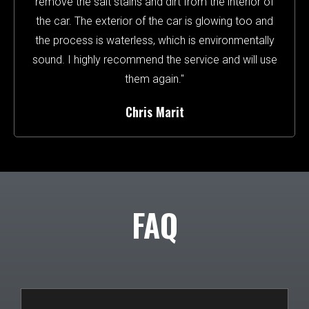
remove the salt stains and dirt from the interior of
the car. The exterior of the car is glowing too and
the process is waterless, which is environmentally
sound. I highly recommend the service and will use
them again."
Chris Marit
FAQ