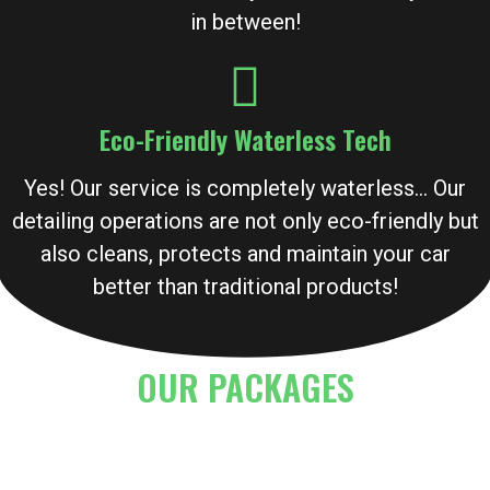
in between!
Eco-Friendly Waterless Tech
Yes! Our service is completely waterless… Our
detailing operations are not only eco-friendly but
also cleans, protects and maintain your car
better than traditional products!
OUR PACKAGES