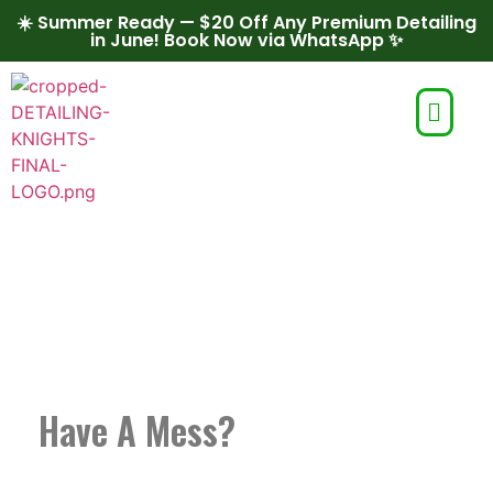
☀️ Summer Ready — $20 Off Any Premium Detailing
in June! Book Now via WhatsApp ✨
MOBILE AUTO
DETAILING IN BOISE
Have A Mess?