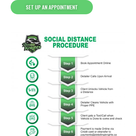
SET UP AN APPOINTMENT