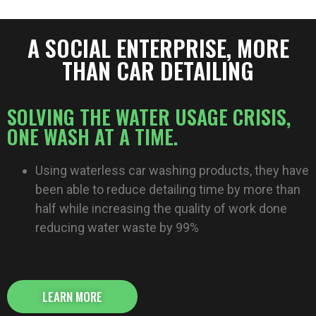
A SOCIAL ENTERPRISE, MORE
THAN CAR DETAILING​​
SOLVING THE WATER USAGE CRISIS,
ONE WASH AT A TIME.
Using waterless car washing products, they have
been able to reduce detailing time by more than
half while increasing the quality of work done
reducing water waste by 99%
LEARN MORE