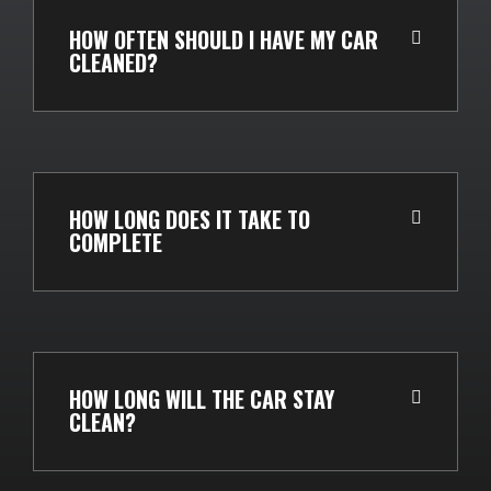
HOW OFTEN SHOULD I HAVE MY CAR
CLEANED?
HOW LONG DOES IT TAKE TO
COMPLETE
HOW LONG WILL THE CAR STAY
CLEAN?