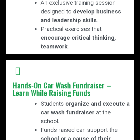
An exclusive training session
designed to
develop business
and leadership skills
.
Practical exercises that
encourage critical thinking,
teamwork
.
Hands-On Car Wash Fundraiser –
Learn While Raising Funds
Students
organize and execute a
car wash fundraiser
at the
school.
Funds raised can support the
school or a cause of their