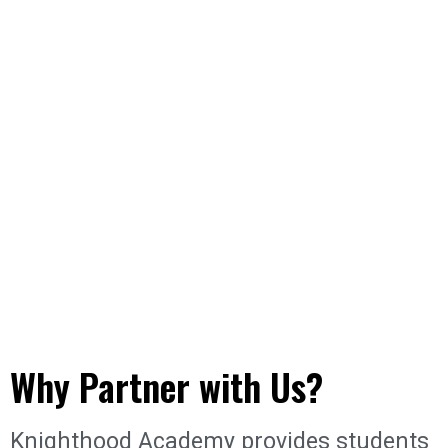
Why Partner with Us?
Knighthood Academy provides students