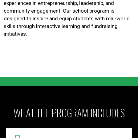
experiences in entrepreneurship, leadership, and
community engagement. Our school program is
designed to inspire and equip students with real-world
skills through interactive learning and fundraising
initiatives.
WHAT THE PROGRAM INCLUDES