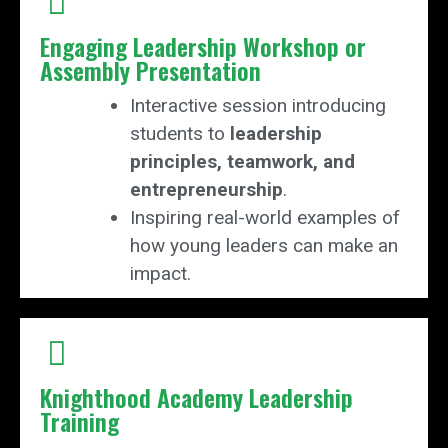
Engaging Leadership Workshop or
Assembly Presentation
Interactive session introducing
students to
leadership
principles, teamwork, and
entrepreneurship
.
Inspiring real-world examples of
how young leaders can make an
impact.
Knighthood Academy Leadership
Training