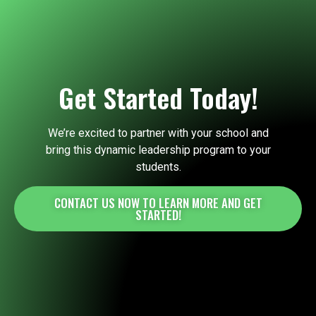
Get Started Today!
We’re excited to partner with your school and
bring this dynamic leadership program to your
students.
CONTACT US NOW TO LEARN MORE AND GET
STARTED!