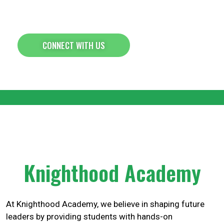
Empowering Students Through
Leadership & Entrepreneurship
CONNECT WITH US
Knighthood Academy
At Knighthood Academy, we believe in shaping future
leaders by providing students with hands-on