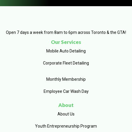
Open 7 days a week from 8am to 6pm across Toronto & the GTA!
Our Services
Mobile Auto Detailing
Corporate Fleet Detailing
Monthly Membership
Employee Car Wash Day
About
About Us
Youth Entrepreneurship Program