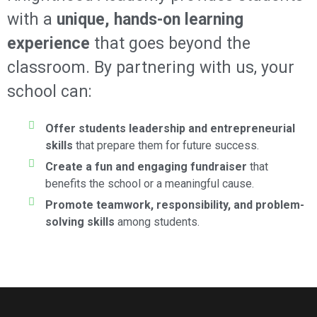
with a
unique, hands-on learning
experience
that goes beyond the
classroom. By partnering with us, your
school can:
Offer students leadership and entrepreneurial
skills
that prepare them for future success.
Create a fun and engaging fundraiser
that
benefits the school or a meaningful cause.
Promote teamwork, responsibility, and problem-
solving skills
among students.