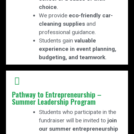
choice
.
We provide
eco-friendly car-
cleaning supplies
and
professional guidance.
Students gain
valuable
experience in event planning,
budgeting, and teamwork
.
Pathway to Entrepreneurship –
Summer Leadership Program
Students who participate in the
fundraiser will be invited to
join
our summer entrepreneurship