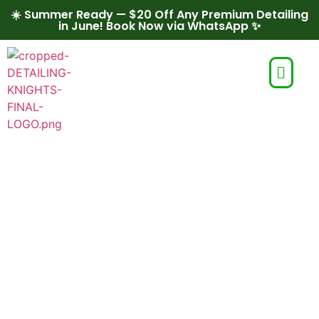
☀️ Summer Ready — $20 Off Any Premium Detailing
in June! Book Now via WhatsApp ✨
Entrepreneurship
Program for
Schools