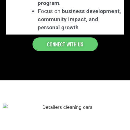
program
.
Focus on
business development,
community impact, and
personal growth
.
CONNECT WITH US