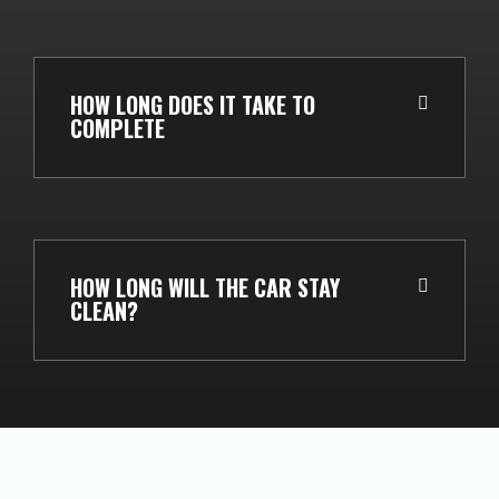
HOW LONG DOES IT TAKE TO
COMPLETE
HOW LONG WILL THE CAR STAY
CLEAN?