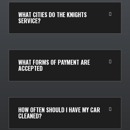
WHAT CITIES DO THE KNIGHTS
SERVICE?
WHAT FORMS OF PAYMENT ARE
ACCEPTED
HOW OFTEN SHOULD I HAVE MY CAR
CLEANED?