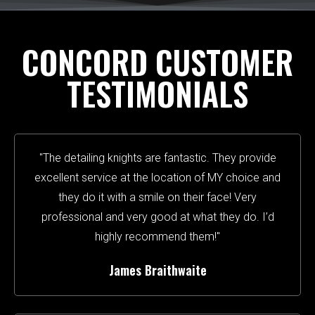
CONCORD CUSTOMER
TESTIMONIALS
"The detailing knights are fantastic. They provide
excellent service at the location of MY choice and
they do it with a smile on their face! Very
professional and very good at what they do. I’d
highly recommend them!"
James Braithwaite