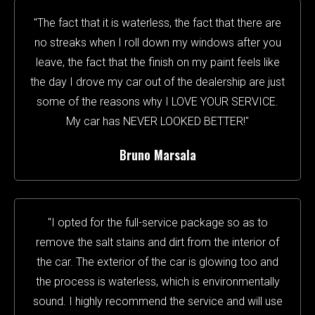
"The fact that it is waterless, the fact that there are
no streaks when I roll down my windows after you
leave, the fact that the finish on my paint feels like
the day I drove my car out of the dealership are just
some of the reasons why I LOVE YOUR SERVICE.
My car has NEVER LOOKED BETTER!"
Bruno Marsala
"I opted for the full-service package so as to
remove the salt stains and dirt from the interior of
the car. The exterior of the car is glowing too and
the process is waterless, which is environmentally
sound. I highly recommend the service and will use