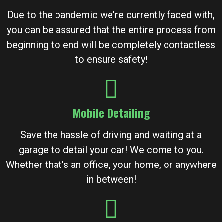
Due to the pandemic we're currently faced with,
you can be assured that the entire process from
beginning to end will be completely contactless
to ensure safety!
Mobile Detailing
Save the hassle of driving and waiting at a
garage to detail your car! We come to you.
Whether that's an office, your home, or anywhere
in between!