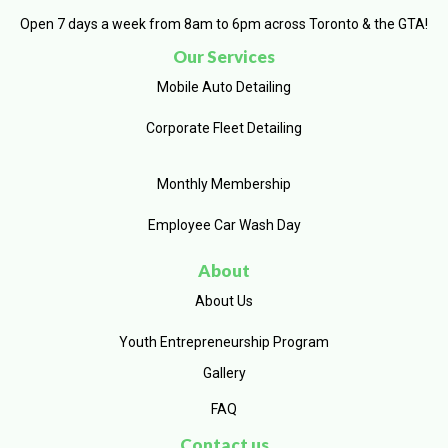
Open 7 days a week from 8am to 6pm across Toronto & the GTA!
Our Services
Mobile Auto Detailing
Corporate Fleet Detailing
Monthly Membership
Employee Car Wash Day
About
About Us
Youth Entrepreneurship Program
Gallery
FAQ
Contact us