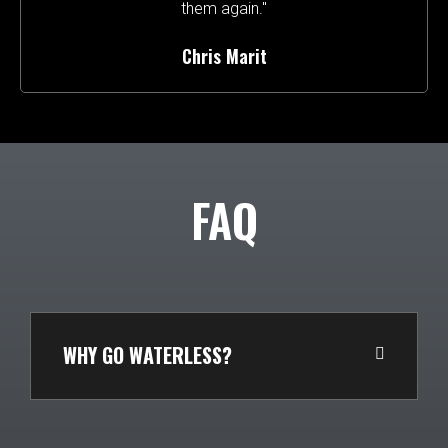
them again."
Chris Marit
FAQ
WHY GO WATERLESS?