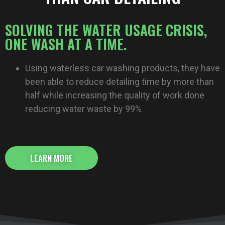
SOLVING THE WATER USAGE CRISIS,
ONE WASH AT A TIME.
Using waterless car washing products, they have
been able to reduce detailing time by more than
half while increasing the quality of work done
reducing water waste by 99%
LEARN MORE