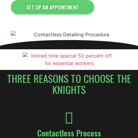
SET UP AN APPOINTMENT
THREE REASONS TO CHOOSE THE
KNIGHTS
Contactless Process