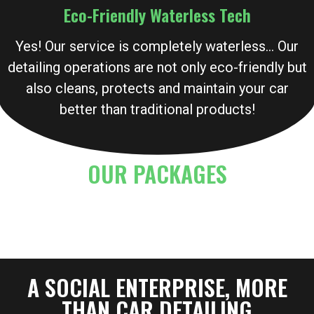
Eco-Friendly Waterless Tech
Yes! Our service is completely waterless… Our
detailing operations are not only eco-friendly but
also cleans, protects and maintain your car
better than traditional products!
OUR PACKAGES
A SOCIAL ENTERPRISE, MORE
THAN CAR DETAILING​​