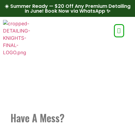
☀️ Summer Ready — $20 Off Any Premium Detailing
in June! Book Now via WhatsApp ✨
MOBILE AUTO
DETAILING IN CONCORD
Have A Mess?