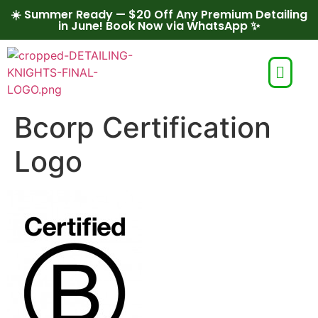
☀️ Summer Ready — $20 Off Any Premium Detailing
in June! Book Now via WhatsApp ✨
Bcorp Certification
Logo