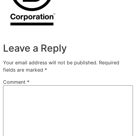
Leave a Reply
Your email address will not be published.
Required
fields are marked
*
Comment
*