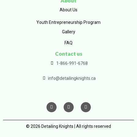
About
About Us
Youth Entrepreneurship Program
Gallery
FAQ
Contact us
1-866-991-6768
info@detailingknights.ca
© 2026 Detailing Knights | All rights reserved