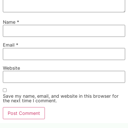
Name
*
Email
*
Website
Save my name, email, and website in this browser for
the next time I comment.