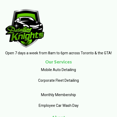
Open 7 days a week from 8am to 6pm across Toronto & the GTA!
Our Services
Mobile Auto Detailing
Corporate Fleet Detailing
Monthly Membership
Employee Car Wash Day