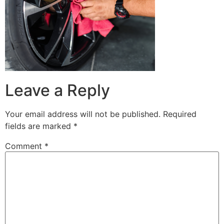
Leave a Reply
Your email address will not be published.
Required
fields are marked
*
Comment
*