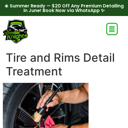
☀️ Summer Ready — $20 Off Any Premium Detailing
in June! Book Now via WhatsApp ✨
Tire and Rims Detail
Treatment