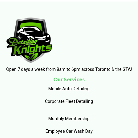
Open 7 days a week from 8am to 6pm across Toronto & the GTA!
Our Services
Mobile Auto Detailing
Corporate Fleet Detailing
Monthly Membership
Employee Car Wash Day