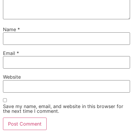
Name
*
Email
*
Website
Save my name, email, and website in this browser for
the next time I comment.