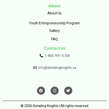
About
About Us
Youth Entrepreneurship Program
Gallery
FAQ
Contact us
1-866-991-6768
info@detailingknights.ca
© 2026 Detailing Knights | All rights reserved